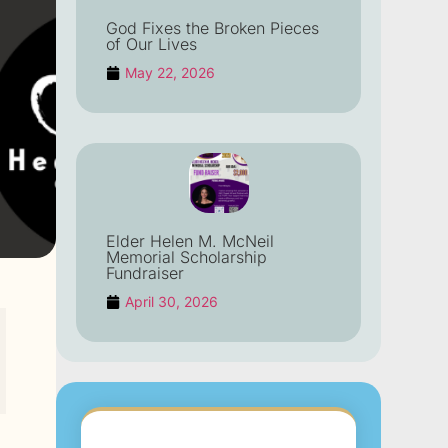
God Fixes the Broken Pieces
of Our Lives
May 22, 2026
Elder Helen M. McNeil
Memorial Scholarship
Fundraiser
April 30, 2026