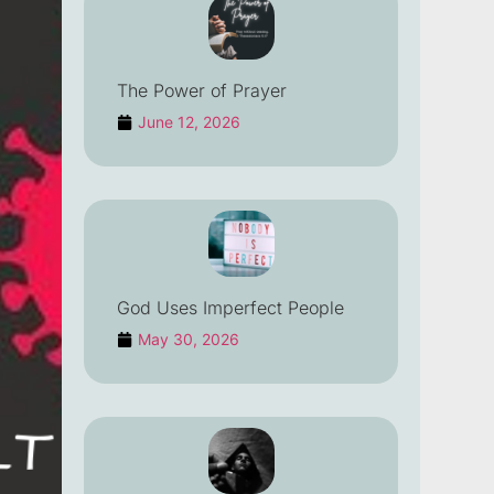
The Power of Prayer
June 12, 2026
God Uses Imperfect People
May 30, 2026