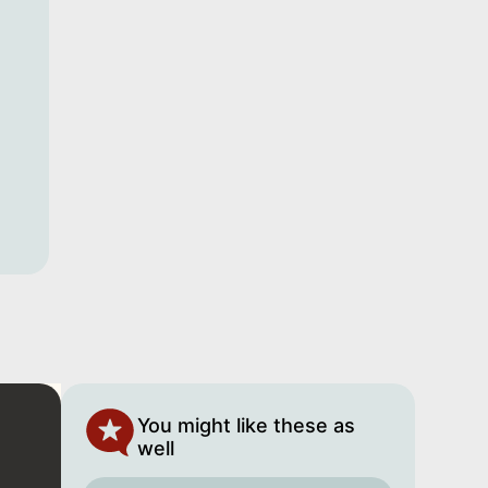
You might like these as
well