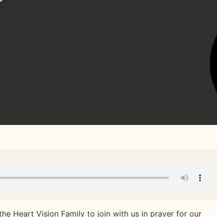
 the Heart Vision Family to join with us in prayer for our