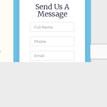
Send Us A
Message
e
Send