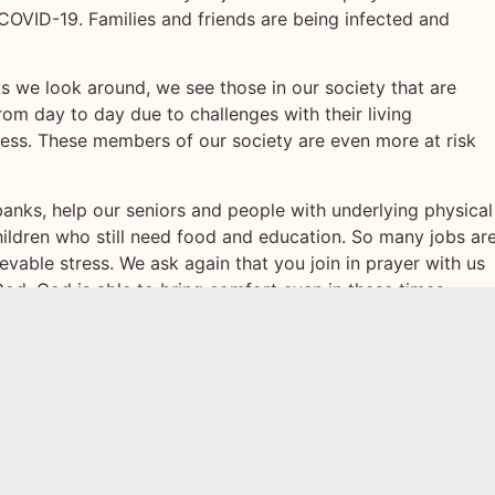
COVID-19. Families and friends are being infected and
 As we look around, we see those in our society that are
rom day to day due to challenges with their living
lness. These members of our society are even more at risk
banks, help our seniors and people with underlying physical
ildren who still need food and education. So many jobs ar
evable stress. We ask again that you join in prayer with us
 God. God is able to bring comfort even in these times.
 cross the Jordan River is a comfort to us while we pray.
ous! Do not be afraid or discouraged. For the Lord your
:9‬ ‭NLT‬‬.
in other ways to help each other during this time? Share