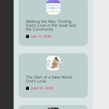
Walking the Way: Finding
God’s Love in the Quiet and
the Community
July 17, 2026
The Start of a New World:
God’s Love
June 19, 2026