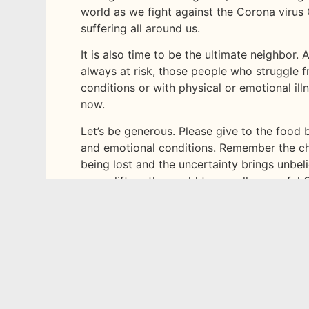
world as we fight against the Corona virus 
suffering all around us.
It is also time to be the ultimate neighbor.
always at risk, those people who struggle f
conditions or with physical or emotional il
now.
Let’s be generous. Please give to the food 
and emotional conditions. Remember the ch
being lost and the uncertainty brings unbeli
as we lift up the world to our all-powerful
God’s words to Joshua as they got ready to
“This is my command—be strong and courage
God is with you wherever you go.”
‭‭Joshua‬ ‭1
How can you reach out on social media and 
your suggestions below.