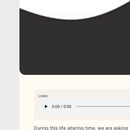
Listen
During this life altering time, we are asking