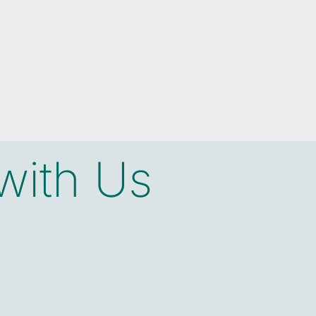
with Us