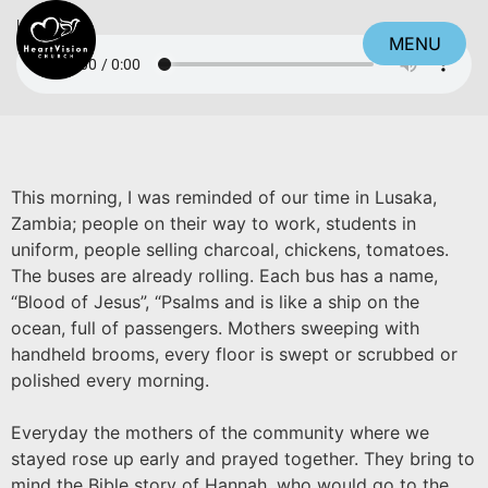
Listen
MENU
CLOSE
This morning, I was reminded of our time in Lusaka,
Zambia; people on their way to work, students in
uniform, people selling charcoal, chickens, tomatoes.
The buses are already rolling. Each bus has a name,
“Blood of Jesus”, “Psalms and is like a ship on the
ocean, full of passengers. Mothers sweeping with
handheld brooms, every floor is swept or scrubbed or
polished every morning.
Everyday the mothers of the community where we
stayed rose up early and prayed together. They bring to
mind the Bible story of Hannah, who would go to the