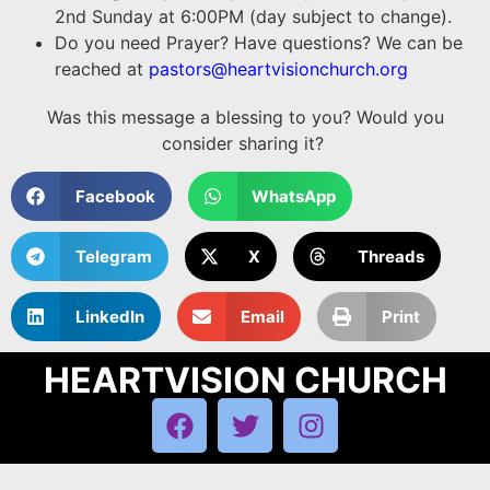
2nd Sunday at 6:00PM (day subject to change).
Do you need Prayer? Have questions? We can be
reached at
pastors@heartvisionchurch.org
Was this message a blessing to you? Would you
consider sharing it?
Facebook
WhatsApp
Telegram
X
Threads
LinkedIn
Email
Print
HEARTVISION CHURCH