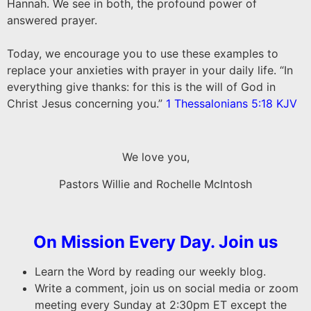
Hannah. We see in both, the profound power of
answered prayer.
Today, we encourage you to use these examples to
replace your anxieties with prayer in your daily life. “In
everything give thanks: for this is the will of God in
Christ Jesus concerning you.”
1 Thessalonians 5:18 KJV
We love you,
Pastors Willie and Rochelle McIntosh
On Mission Every Day. Join us
Learn the Word by reading our weekly blog.
Write a comment, join us on social media or zoom
meeting every Sunday at 2:30pm ET except the