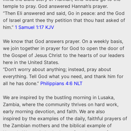
temple to pray. God answered Hannah’s prayer.
“Then Eli answered and said, Go in peace: and the God
of Israel grant thee thy petition that thou hast asked of
him.”
1 Samuel 1:17 KJV
We know that God answers prayer. On a weekly basis,
we join together in prayer for God to open the door of
the Gospel of Jesus Christ to the hearts of our leaders
here in the United States.
“Don’t worry about anything; instead, pray about
everything. Tell God what you need, and thank him for
all he has done.”
Philippians 4:6 NLT
We are inspired by the bustling morning in Lusaka,
Zambia, where the community thrives on hard work,
early morning devotion, and faith. We are also
inspired by the examples of the daily, faithful prayers of
the Zambian mothers and the biblical example of