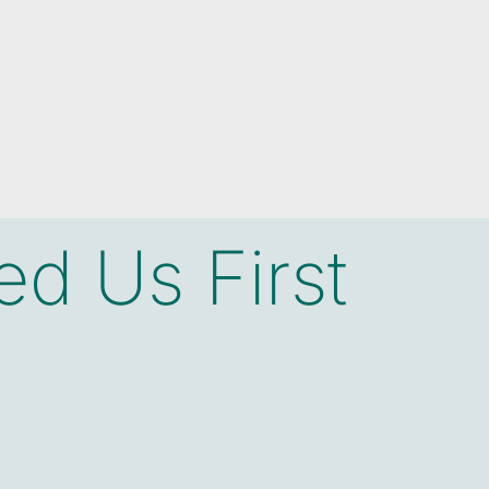
d Us First