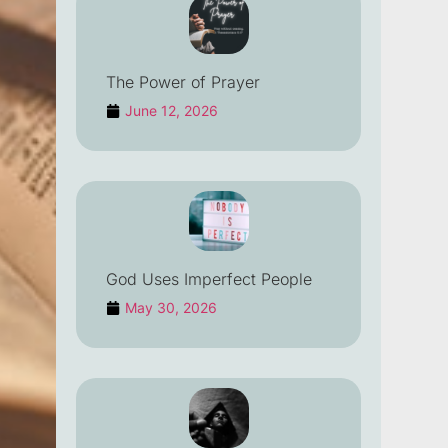
The Power of Prayer
June 12, 2026
God Uses Imperfect People
May 30, 2026