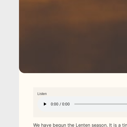
Listen
We have begun the Lenten season. It is a ti