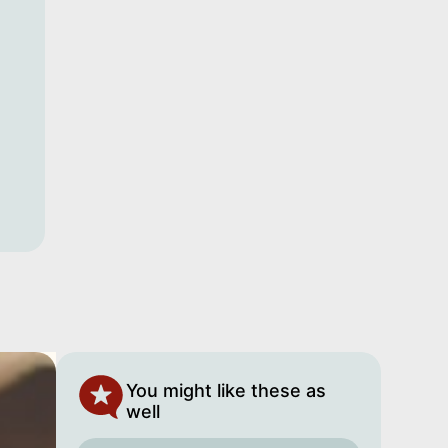
You might like these as
well