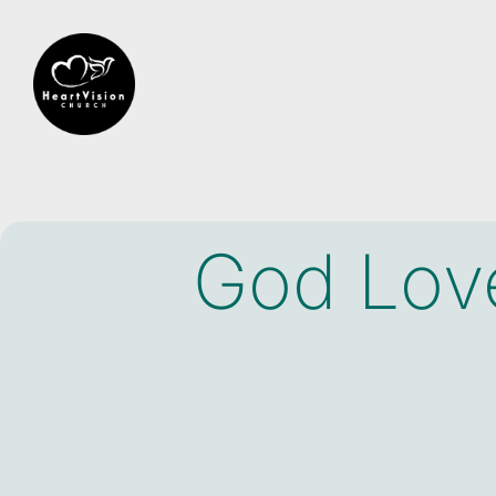
God Love