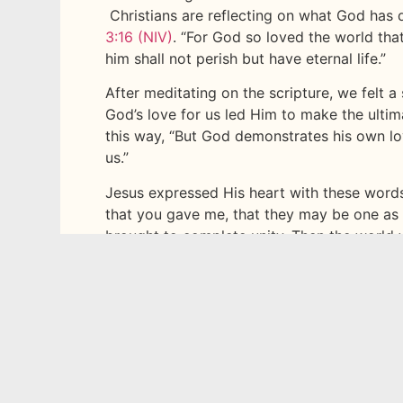
Christians are reflecting on what God has d
3:16 (NIV)
. “For God so loved the world tha
him shall not perish but have eternal life.”
After meditating on the scripture, we felt 
God’s love for us led Him to make the ultim
this way, “But God demonstrates his own love
us.”
Jesus expressed His heart with these words
that you gave me, that they may be one as
brought to complete unity. Then the world
you have loved me. Father, I want those y
glory, the glory you have given me because
17:22-24 (NIV)
What a demonstration of God’s love! It brin
how much God loves you? During these week
just how much God loves you.