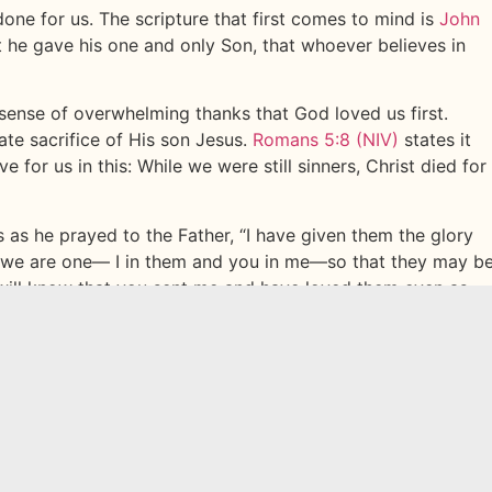
one for us. The scripture that first comes to mind is
John
t he gave his one and only Son, that whoever believes in
a sense of overwhelming thanks that God loved us first.
ate sacrifice of His son Jesus.
Romans 5:8 (NIV)
states it
 for us in this: While we were still sinners, Christ died for
 as he prayed to the Father, “I have given them the glory
 we are one— I in them and you in me—so that they may b
 will know that you sent me and have loved them even as
ou have given me to be with me where I am, and to see my
 you loved me before the creation of the world.”
John
gs us to a question. Have you ever really thought about
s of reflection and celebration, we want you to think on