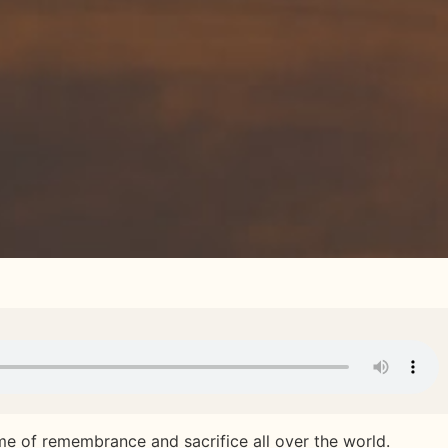
me of remembrance and sacrifice all over the world.