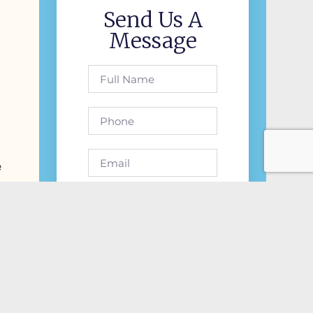
Send Us A
Message
e
Send