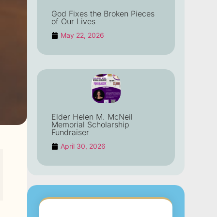
God Fixes the Broken Pieces
of Our Lives
May 22, 2026
Elder Helen M. McNeil
Memorial Scholarship
Fundraiser
April 30, 2026