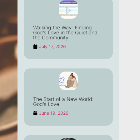
Walking the Way: Finding
God’s Love in the Quiet and
the Community
July 17, 2026
The Start of a New World:
God’s Love
June 19, 2026