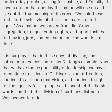
modern-day prophet, calling for Justice, and Equality. “I
have a dream that one day this nation will rise up and
live out the true meaning of its creed: “We hold these
truths to be self-evident, that all men are created
equal.” As a nation, we moved from Jim Crow
segregation, to equal voting rights, and opportunities
for housing, jobs, and education, but the work is not
done.
It is our prayer that in these days of division, and
hatred, more voices can follow Dr. King’s example. Now
that we have the responsibility of leadership, we have
to continue to articulate Dr. King’s vision of freedom,
continue to act upon that vision, and continue to fight
for the equality for all people and cannot let the harsh
words and the bitter division of our times distract us.
We have work to do.