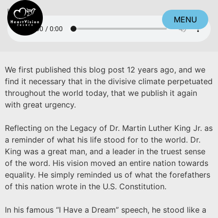
Listen
MENU
CLOSE
We first published this blog post 12 years ago, and we
find it necessary that in the divisive climate perpetuated
throughout the world today, that we publish it again
with great urgency.
Reflecting on the Legacy of Dr. Martin Luther King Jr. as
a reminder of what his life stood for to the world. Dr.
King was a great man, and a leader in the truest sense
of the word. His vision moved an entire nation towards
equality. He simply reminded us of what the forefathers
of this nation wrote in the U.S. Constitution.
In his famous “I Have a Dream” speech, he stood like a