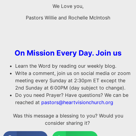
We Love you,
Pastors Willie and Rochelle McIntosh
On Mission Every Day. Join us
Learn the Word by reading our weekly blog.
Write a comment, join us on social media or zoom
meeting every Sunday at 2:30pm ET except the
2nd Sunday at 6:00PM (day subject to change).
Do you need Prayer? Have questions? We can be
reached at
pastors@heartvisionchurch.org
Was this message a blessing to you? Would you
consider sharing it?