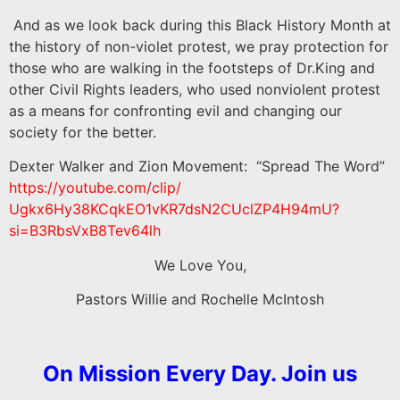
And as we look back during this Black History Month at
the history of non-violet protest, we pray protection for
those who are walking in the footsteps of Dr.King and
other Civil Rights leaders, who used nonviolent protest
as a means for confronting evil and changing our
society for the better.
Dexter Walker and Zion Movement: “Spread The Word”
https://youtube.com/clip/
Ugkx6Hy38KCqkEO1vKR7dsN2CUclZP
4H94mU?
si=B3RbsVxB8Tev64lh
We Love You,
Pastors Willie and Rochelle McIntosh
On Mission Every Day. Join us