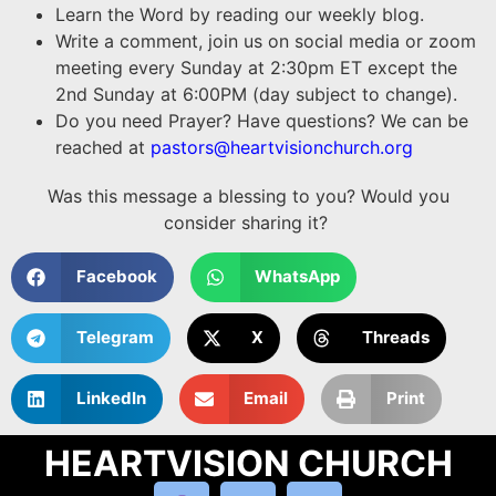
Learn the Word by reading our weekly blog.
Write a comment, join us on social media or zoom
meeting every Sunday at 2:30pm ET except the
2nd Sunday at 6:00PM (day subject to change).
Do you need Prayer? Have questions? We can be
reached at
pastors@heartvisionchurch.org
Was this message a blessing to you? Would you
consider sharing it?
Facebook
WhatsApp
Telegram
X
Threads
LinkedIn
Email
Print
HEARTVISION CHURCH