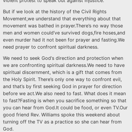
violent protest to speak out against injustice.
But if we look at the history of the Civil Rights
Movement,we understand that everything about that
movement was bathed in prayer.There’s no way those
men and women could’ve survived dogs,fire hoses,and
even murder had it not been for prayer and fasting.We
need prayer to confront spiritual darkness.
We need to seek God‘s direction and protection when
we are confronting spiritual darkness.We need to have
spiritual discernment, which is a gift that comes from
the Holy Spirit. There’s only one way to confront evil,
and that’s by first seeking God in prayer for direction
before we act.We also need to fast. What does it mean
to fast?Fasting is when you sacrifice something so that
you can hear from God.It could be food, or even TV.Our
good friend Rev. Williams spoke this weekend about
turning off the TV as a practice so she can hear from
God.