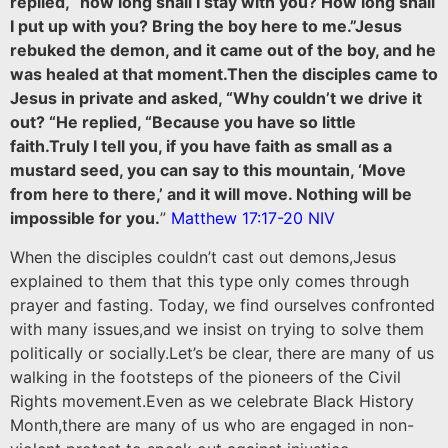
replied, “how long shall I stay with you? How long shall
I put up with you? Bring the boy here to me.”Jesus
rebuked the demon, and it came out of the boy, and he
was healed at that moment.Then the disciples came to
Jesus in private and asked, “Why couldn’t we drive it
out? “He replied, “Because you have so little
faith.Truly I tell you, if you have faith as small as a
mustard seed, you can say to this mountain, ‘Move
from here to there,’ and it will move. Nothing will be
impossible for you.
”
Matthew 17:17-20 NIV
When the disciples couldn’t cast out demons,Jesus
explained to them that this type only comes through
prayer and fasting. Today, we find ourselves confronted
with many issues,and we insist on trying to solve them
politically or socially.Let’s be clear, there are many of us
walking in the footsteps of the pioneers of the Civil
Rights movement.Even as we celebrate Black History
Month,there are many of us who are engaged in non-