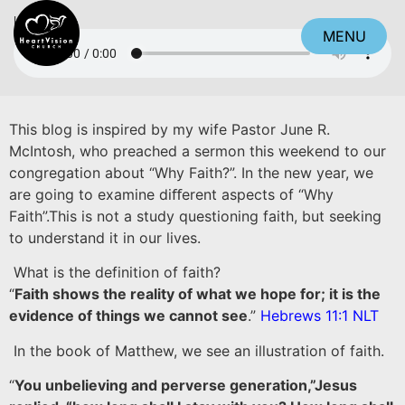
Listen
MENU
CLOSE
This blog is inspired by my wife Pastor June R.
McIntosh, who preached a sermon this weekend to our
congregation about “Why Faith?”. In the new year, we
are going to examine diﬀerent aspects of “Why
Faith”.This is not a study questioning faith, but seeking
to understand it in our lives.
What is the definition of faith?
“
Faith shows the reality of what we hope for; it is the
evidence of things we cannot see
.”
Hebrews 11:1 NLT
In the book of Matthew, we see an illustration of faith.
“
You unbelieving and perverse generation,”Jesus