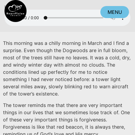
Listen
MENU
CLOSE
This morning was a chilly morning in March and I find a
surprise. Even though the Dogwoods are in full bloom,
most of the trees still have no leaves. It was a cold, dry,
and windy winter day with almost no clouds. The
conditions lined up perfectly for me to notice
something I had never noticed before: a tower light
several miles away, slowly blinking red to warn aircraft
of the tower’s existence.
The tower reminds me that there are very important
things in our lives that we sometimes lose track of. One
of these very important things is forgiveness.
Forgiveness is like that red beacon, it is always there,
reminding us of God’s love and His mercy.