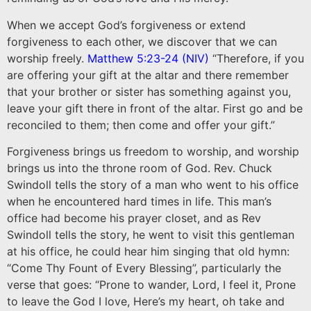
When we accept God’s forgiveness or extend
forgiveness to each other, we discover that we can
worship freely.
Matthew‬ ‭5:23-24‬ ‭(NIV‬‬)
“Therefore, if you
are offering your gift at the altar and there remember
that your brother or sister has something against you,
leave your gift there in front of the altar. First go and be
reconciled to them; then come and offer your gift.”
‭‭Forgiveness brings us freedom to worship, and worship
brings us into the throne room of God. Rev. Chuck
Swindoll tells the story of a man who went to his office
when he encountered hard times in life. This man’s
office had become his prayer closet, and as Rev
Swindoll tells the story, he went to visit this gentleman
at his office, he could hear him singing that old hymn:
“Come Thy Fount of Every Blessing”, particularly the
verse that goes: “Prone to wander, Lord, I feel it, Prone
to leave the God I love, Here’s my heart, oh take and