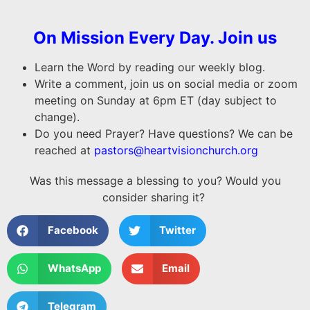
On Mission Every Day. Join us
Learn the Word by reading our weekly blog.
Write a comment, join us on social media or zoom
meeting on Sunday at 6pm ET (day subject to
change).
Do you need Prayer? Have questions? We can be
reached at
pastors@heartvisionchurch.org
Was this message a blessing to you? Would you
consider sharing it?
Facebook
Twitter
WhatsApp
Email
Telegram