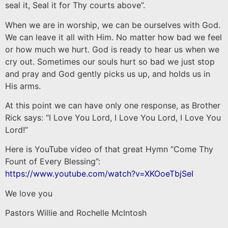
seal it, Seal it for Thy courts above”.
When we are in worship, we can be ourselves with God.
We can leave it all with Him. No matter how bad we feel
or how much we hurt. God is ready to hear us when we
cry out. Sometimes our souls hurt so bad we just stop
and pray and God gently picks us up, and holds us in
His arms.
At this point we can have only one response, as Brother
Rick says: “I Love You Lord, I Love You Lord, I Love You
Lord!”
Here is YouTube video of that great Hymn “Come Thy
Fount of Every Blessing”:
https://www.youtube.com/watch?v=XKOoeTbjSeI
We love you
Pastors Willie and Rochelle McIntosh