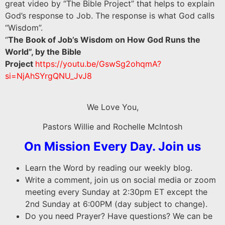
great video by “The Bible Project” that helps to explain
God’s response to Job. The response is what God calls
“Wisdom”.
“
The Book of Job’s Wisdom on How God Runs the
World”, by the Bible
Project
https://youtu.be/GswSg2ohqmA?
si=NjAhSYrgQNU_JvJ8
We Love You,
Pastors Willie and Rochelle McIntosh
On Mission Every Day. Join us
Learn the Word by reading our weekly blog.
Write a comment, join us on social media or zoom
meeting every Sunday at 2:30pm ET except the
2nd Sunday at 6:00PM (day subject to change).
Do you need Prayer? Have questions? We can be