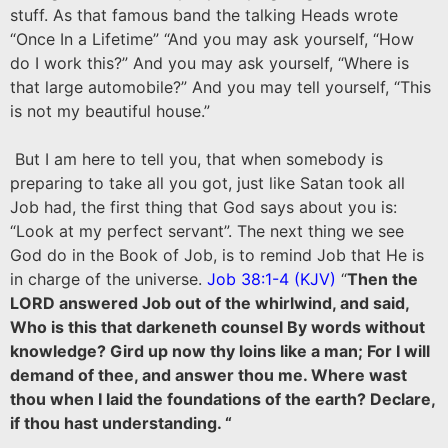
stuff. As that famous band the talking Heads wrote
“Once In a Lifetime” “And you may ask yourself, “How
do I work this?” And you may ask yourself, “Where is
that large automobile?” And you may tell yourself, “This
is not my beautiful house.”
But I am here to tell you, that when somebody is
preparing to take all you got, just like Satan took all
Job had, the first thing that God says about you is:
“Look at my perfect servant”. The next thing we see
God do in the Book of Job, is to remind Job that He is
in charge of the universe.
Job 38:1-4 (KJV)
“
Then the
LORD answered Job out of the whirlwind, and said,
Who is this that darkeneth counsel By words without
knowledge? Gird up now thy loins like a man; For I will
demand of thee, and answer thou me. Where wast
thou when I laid the foundations of the earth? Declare,
if thou hast understanding. “