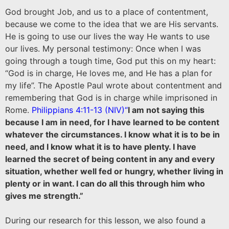
God brought Job, and us to a place of contentment,
because we come to the idea that we are His servants.
He is going to use our lives the way He wants to use
our lives. My personal testimony: Once when I was
going through a tough time, God put this on my heart:
“God is in charge, He loves me, and He has a plan for
my life”. The Apostle Paul wrote about contentment and
remembering that God is in charge while imprisoned in
Rome.
Philippians 4:11-13 (NIV)
“
I am not saying this
because I am in need, for I have learned to be content
whatever the circumstances. I know what it is to be in
need, and I know what it is to have plenty. I have
learned the secret of being content in any and every
situation, whether well fed or hungry, whether living in
plenty or in want. I can do all this through him who
gives me strength.”
During our research for this lesson, we also found a