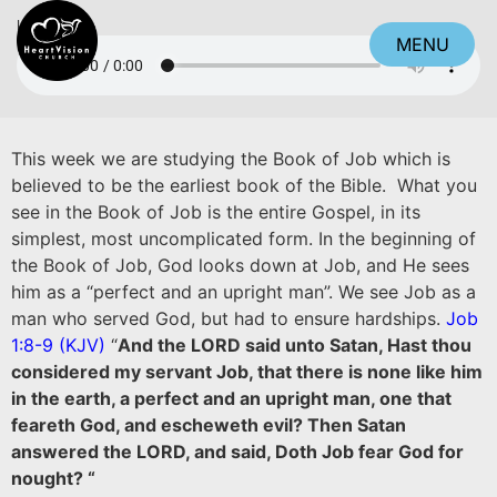
Listen
MENU
CLOSE
This week we are studying the Book of Job which is
believed to be the earliest book of the Bible. What you
see in the Book of Job is the entire Gospel, in its
simplest, most uncomplicated form. In the beginning of
the Book of Job, God looks down at Job, and He sees
him as a “perfect and an upright man”. We see Job as a
man who served God, but had to ensure hardships.
Job
1:8-9 (KJV)
“
And the LORD said unto Satan, Hast thou
considered my servant Job, that there is none like him
in the earth, a perfect and an upright man, one that
feareth God, and escheweth evil? Then Satan
answered the LORD, and said, Doth Job fear God for
nought? “