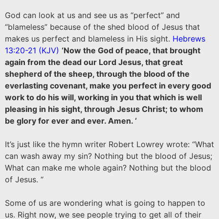
God can look at us and see us as “perfect” and
“blameless” because of the shed blood of Jesus that
makes us perfect and blameless in His sight.
Hebrews
13:20-21 (KJV
)
‘Now the God of peace, that brought
again from the dead our Lord Jesus, that great
shepherd of the sheep, through the blood of the
everlasting covenant, make you perfect in every good
work to do his will, working in you that which is well
pleasing in his sight, through Jesus Christ; to whom
be glory for ever and ever. Amen. ‘
It’s just like the hymn writer Robert Lowrey wrote: “What
can wash away my sin? Nothing but the blood of Jesus;
What can make me whole again? Nothing but the blood
of Jesus. “
Some of us are wondering what is going to happen to
us. Right now, we see people trying to get all of their