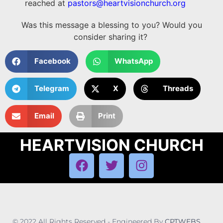
reached at
pastors@heartvisionchurch.org
Was this message a blessing to you? Would you
consider sharing it?
Facebook
WhatsApp
Telegram
X
Threads
Email
Print
HEARTVISION CHURCH
© 2022 All Rights Reserved - Engineered By
CPTWEBS