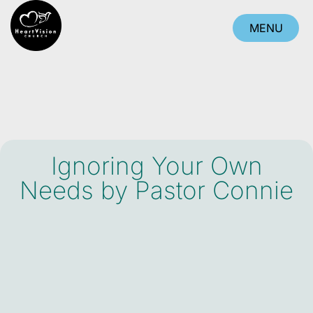
MENU
CLOSE
Ignoring Your Own
Needs by Pastor Connie