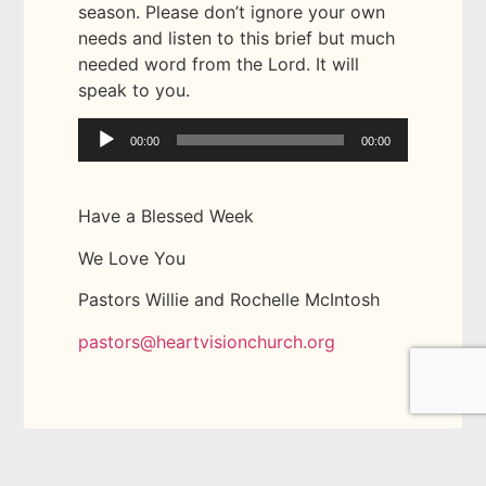
season. Please don’t ignore your own
needs and listen to this brief but much
needed word from the Lord. It will
speak to you.
Audio
00:00
00:00
Player
Have a Blessed Week
We Love You
Pastors Willie and Rochelle McIntosh
pastors@heartvisionchurch.org