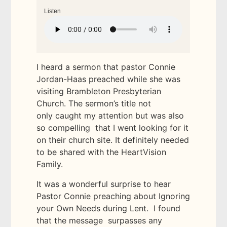
Listen
I heard a sermon that pastor Connie
Jordan-Haas preached while she was
visiting Brambleton Presbyterian
Church. The sermon’s title not
only caught my attention but was also
so compelling that I went looking for it
on their church site. It definitely needed
to be shared with the HeartVision
Family.
It was a wonderful surprise to hear
Pastor Connie preaching about Ignoring
your Own Needs during Lent. I found
that the message surpasses any