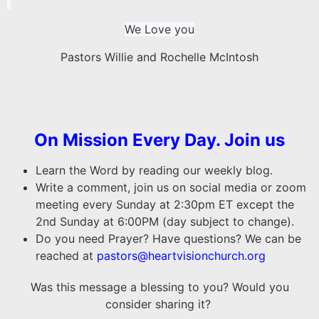
We Love you
Pastors Willie and Rochelle McIntosh
On Mission Every Day. Join us
Learn the Word by reading our weekly blog.
Write a comment, join us on social media or zoom
meeting every Sunday at 2:30pm ET except the
2nd Sunday at 6:00PM (day subject to change).
Do you need Prayer? Have questions? We can be
reached at
pastors@heartvisionchurch.org
Was this message a blessing to you? Would you
consider sharing it?