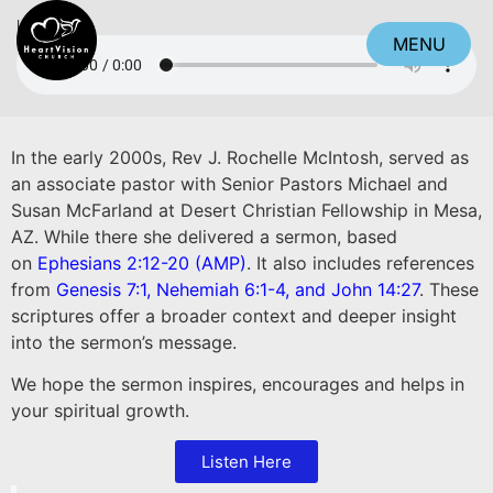
Listen
MENU
CLOSE
In the early 2000s, Rev J. Rochelle McIntosh, served as
an associate pastor with Senior Pastors Michael and
Susan McFarland at Desert Christian Fellowship in Mesa,
AZ. While there she delivered a sermon, based
on
Ephesians 2:12-20 (AMP)
. It also includes references
from
Genesis 7:1
,
Nehemiah 6:1-4,
and
John 14:27
. These
scriptures offer a broader context and deeper insight
into the sermon’s message.
We hope the sermon inspires, encourages and helps in
your spiritual growth.
Listen Here