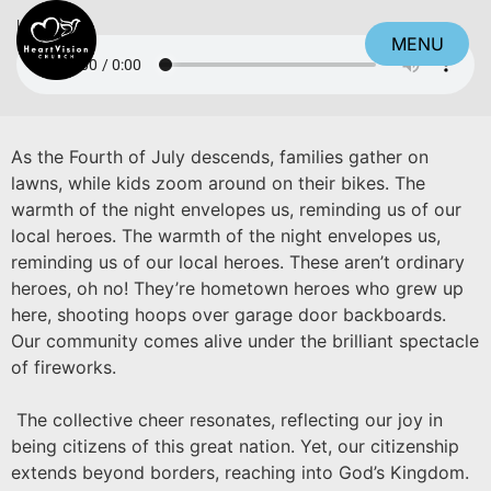
Listen
MENU
CLOSE
As the Fourth of July descends, families gather on
lawns, while kids zoom around on their bikes. The
warmth of the night envelopes us, reminding us of our
local heroes. The warmth of the night envelopes us,
reminding us of our local heroes. These aren’t ordinary
heroes, oh no! They’re hometown heroes who grew up
here, shooting hoops over garage door backboards.
Our community comes alive under the brilliant spectacle
of fireworks.
The collective cheer resonates, reflecting our joy in
being citizens of this great nation. Yet, our citizenship
extends beyond borders, reaching into God’s Kingdom.