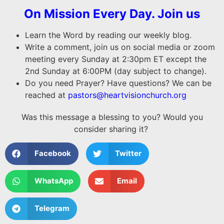
On Mission Every Day. Join us
Learn the Word by reading our weekly blog.
Write a comment, join us on social media or zoom
meeting every Sunday at 2:30pm ET except the
2nd Sunday at 6:00PM (day subject to change).
Do you need Prayer? Have questions? We can be
reached at
pastors@heartvisionchurch.org
Was this message a blessing to you? Would you
consider sharing it?
Facebook
Twitter
WhatsApp
Email
Telegram