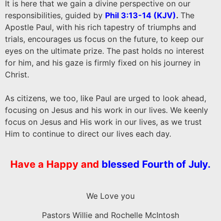
It is here that we gain a divine perspective on our
responsibilities, guided by
Phil 3:13-14 (KJV
)
.
The
Apostle Paul, with his rich tapestry of triumphs and
trials, encourages us focus on the future, to keep our
eyes on the ultimate prize. The past holds no interest
for him, and his gaze is firmly fixed on his journey in
Christ.
As citizens, we too, like Paul are urged to look ahead,
focusing on Jesus and his work in our lives. We keenly
focus on Jesus and His work in our lives, as we trust
Him to continue to direct our lives each day.
Have a
Happy and
blessed Fourth of July.
We Love you
Pastors Willie and Rochelle McIntosh