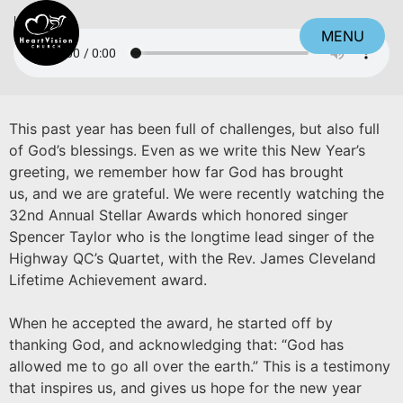
Listen
MENU
CLOSE
This past year has been full of challenges, but also full
of God’s blessings. Even as we write this New Year’s
greeting, we remember how far God has brought
us, and we are grateful. We were recently watching the
32nd Annual Stellar Awards which honored singer
Spencer Taylor who is the longtime lead singer of the
Highway QC’s Quartet, with the Rev. James Cleveland
Lifetime Achievement award.
When he accepted the award, he started off by
thanking God, and acknowledging that: “God has
allowed me to go all over the earth.” This is a testimony
that inspires us, and gives us hope for the new year