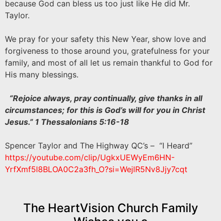
because God can bless us too just like He did Mr.
Taylor.
We pray for your safety this New Year, show love and
forgiveness to those around you, gratefulness for your
family, and most of all let us remain thankful to God for
His many blessings.
“Rejoice always, pray continually, give thanks in all
circumstances; for this is God’s will for you in Christ
Jesus.” 1 Thessalonians 5:16-18
Spencer Taylor and The Highway QC’s – “I Heard”
https://youtube.com/clip/
UgkxUEWyEm6HN-
YrfXmf5l8BLOA0C2a3fh_O?si=
WejlR5Nv8Jjy7cqt
The HeartVision Church Family