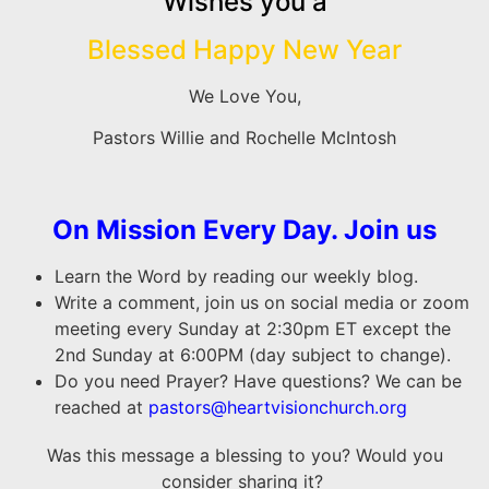
Wishes you a
Blessed Happy New Year
We Love You,
Pastors Willie and Rochelle McIntosh
On Mission Every Day. Join us
Learn the Word by reading our weekly blog.
Write a comment, join us on social media or zoom
meeting every Sunday at 2:30pm ET except the
2nd Sunday at 6:00PM (day subject to change).
Do you need Prayer? Have questions? We can be
reached at
pastors@heartvisionchurch.org
Was this message a blessing to you? Would you
consider sharing it?