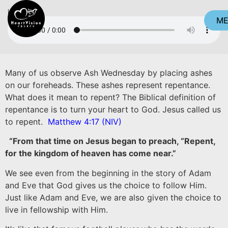
Listen
M
CL
Many of us observe Ash Wednesday by placing ashes
on our foreheads. These ashes represent repentance.
What does it mean to repent? The Biblical definition of
repentance is to turn your heart to God. Jesus called us
to repent.
Matthew 4:17 (NIV)
“From that time on Jesus began to preach, “Repent,
for the kingdom of heaven has come near.”
We see even from the beginning in the story of Adam
and Eve that God gives us the choice to follow Him.
Just like Adam and Eve, we are also given the choice to
live in fellowship with Him.