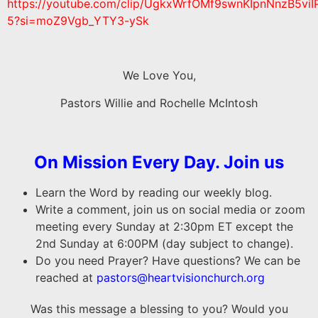
https://youtube.com/clip/UgkxWrfOMf9swnKIpnNnzB5viI
5?si=moZ9Vgb_YTY3-ySk
We Love You,
Pastors Willie and Rochelle McIntosh
On Mission Every Day. Join us
Learn the Word by reading our weekly blog.
Write a comment, join us on social media or zoom
meeting every Sunday at 2:30pm ET except the
2nd Sunday at 6:00PM (day subject to change).
Do you need Prayer? Have questions? We can be
reached at
pastors@heartvisionchurch.org
Was this message a blessing to you? Would you