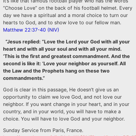
It’s like that famous football player who has the words
“Choose Love” on the back of his football helmet. Every
day we have a spiritual and a moral choice to turn our
hearts to God, and to show love to our fellow man.
Matthew 22:37-40 (NIV)
“Jesus replied: “Love the Lord your God with all your
heart and with all your soul and with all your mind.
‘This is the first and greatest commandment. And the
second is like it: ‘Love your neighbor as yourself. All
the Law and the Prophets hang on these two
commandments.”
God is clear in this passage, He doesn’t give us an
opportunity to claim we love God, and not love our
neighbor. If you want change in your heart, and in your
country, and in your world, you will have to make a
choice. You will have to love God and your neighbor.
Sunday Service from Paris, France.