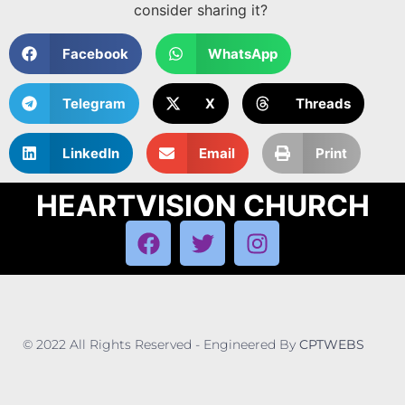
consider sharing it?
Facebook
WhatsApp
Telegram
X
Threads
LinkedIn
Email
Print
HEARTVISION CHURCH
© 2022 All Rights Reserved - Engineered By
CPTWEBS